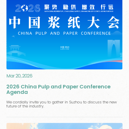
Mar 20, 2026
2026 China Pulp and Paper Conference
Agenda
We cordially invite you to gather in Suzhou to discuss the new
future of the industry.