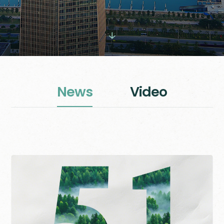

N
e
w
s
V
i
d
e
o