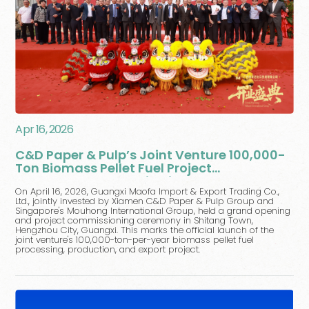
Apr 16, 2026
C&D Paper & Pulp’s Joint Venture 100,000-
Ton Biomass Pellet Fuel Project
Commences Operation in Hengzhou,
On April 16, 2026, Guangxi Maofa Import & Export Trading Co.,
Guangxi
Ltd., jointly invested by Xiamen C&D Paper & Pulp Group and
Singapore's Mouhong International Group, held a grand opening
and project commissioning ceremony in Shitang Town,
Hengzhou City, Guangxi. This marks the official launch of the
joint venture's 100,000-ton-per-year biomass pellet fuel
processing, production, and export project.