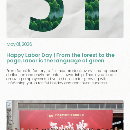
May 01, 2026
Happy Labor Day | From the forest to the
page, labor is the language of green
From forest to factory to finished product, every step represents
dedication and environmental stewardship. Thank you to our
amazing employees and valued clients for growing with
us.Wishing you a restful holiday and continued success!