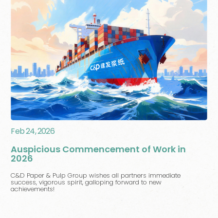
Feb 24, 2026
Auspicious Commencement of Work in
2026
C&D Paper & Pulp Group wishes all partners immediate
success, vigorous spirit, galloping forward to new
achievements!