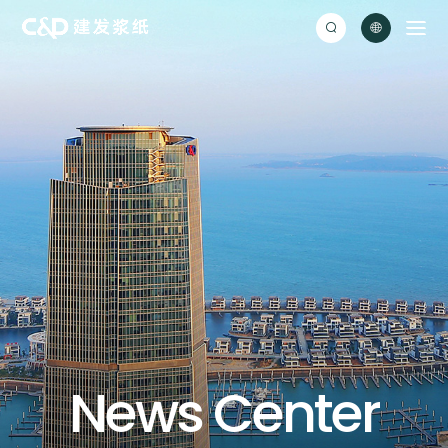


N
e
w
s
C
e
n
t
e
r